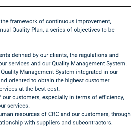
 the framework of continuous improvement,
ual Quality Plan, a series of objectives to be
nts defined by our clients, the regulations and
o our services and our Quality Management System.
 Quality Management System integrated in our
nd oriented to obtain the highest customer
ervices at the best cost.
f our customers, especially in terms of efficiency,
ur services.
human resources of CRC and our customers, through
lationship with suppliers and subcontractors.