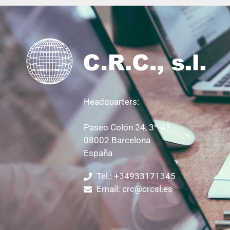
Headquarters:
Paseo Colón 24, 3º-4ª
08002 Barcelona
España
Tel.: +34933171345
Email: crc@crcsl.es