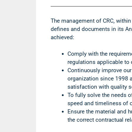
The management of CRC, within
defines and documents in its Ann
achieved:
Comply with the requireme
regulations applicable t
Continuously improve our
organization since 1998 a
satisfaction with quality s
To fully solve the needs o
speed and timeliness of o
Ensure the material and 
the correct contractual re