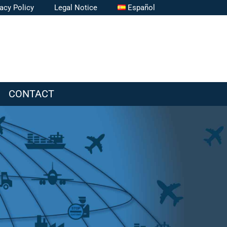
vacy Policy
Legal Notice
Español
CONTACT