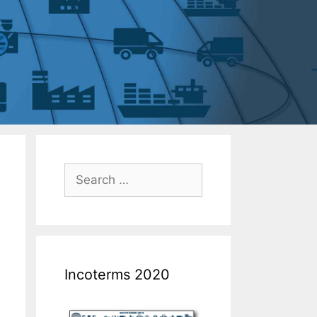
Incoterms 2020