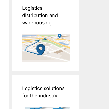
Logistics,
distribution and
warehousing
Logistics solutions
for the industry