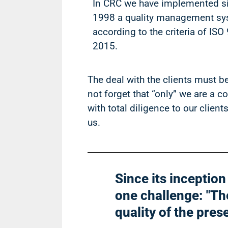
In CRC we have implemented s
1998 a quality management s
according to the criteria of ISO
2015.
The deal with the clients must be 
not forget that “only” we are a 
with total diligence to our clien
us.
Since its inceptio
one challenge: "The
quality of the pres