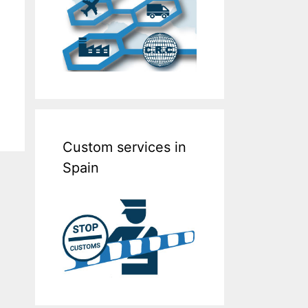
Custom services in
Spain