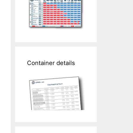
Container details