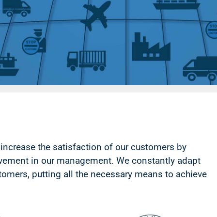
increase the satisfaction of our customers by
ovement in our management.
We constantly adapt
tomers, putting all the necessary means to achieve