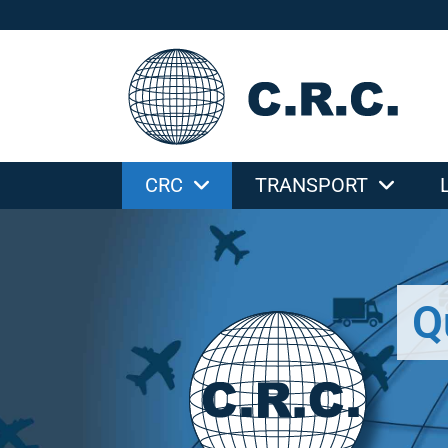
CRC
TRANSPORT
Q