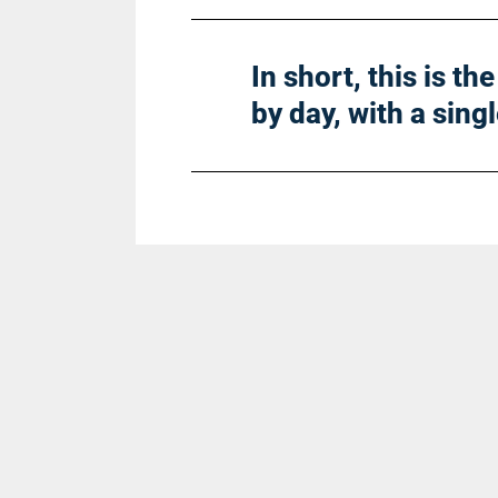
In short, this is t
by day, with a sing