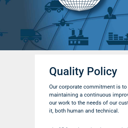
Quality Policy
Our corporate commitment is to 
maintaining a continuous impr
our work to the needs of our cus
it, both human and technical.