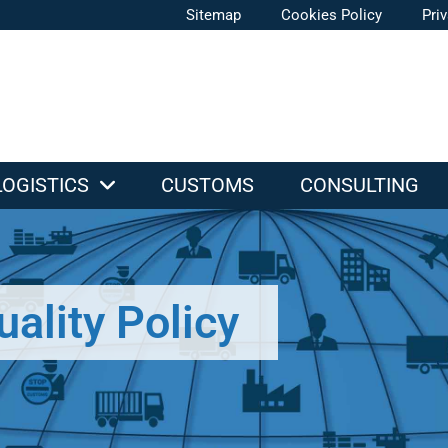
Sitemap
Cookies Policy
Pri
LOGISTICS
CUSTOMS
CONSULTING
uality Policy