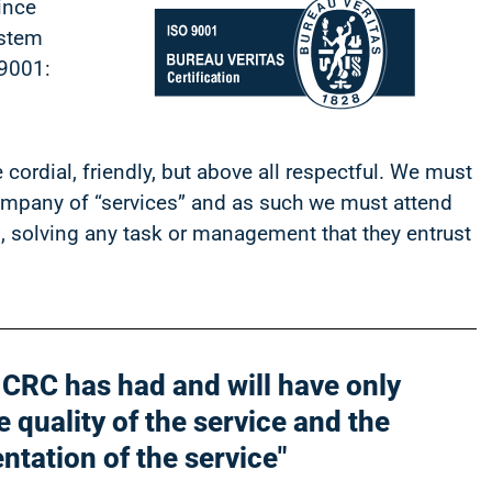
ince
ystem
 9001:
cordial, friendly, but above all respectful.
We must
company of “services” and as such we must attend
ts, solving any task or management that they entrust
n CRC has had and will have only
 quality of the service and the
entation of the service"