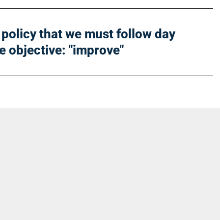
he policy that we must follow day
le objective: "improve"